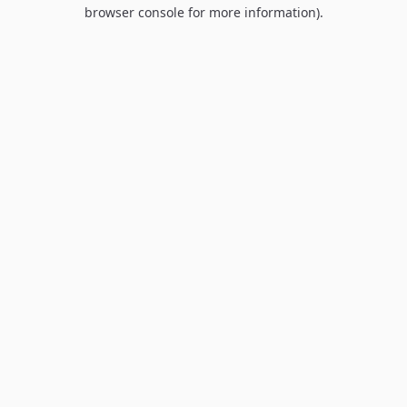
browser console for more information).