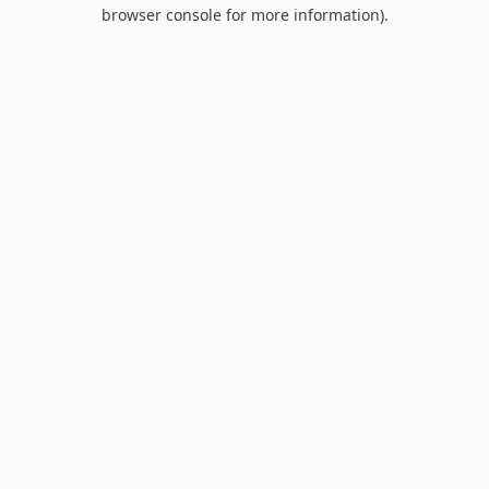
browser console for more information).