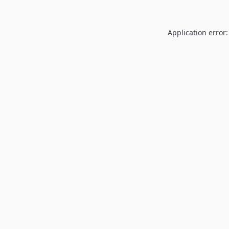
Application error: