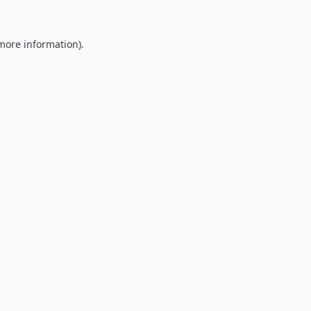
 more information).