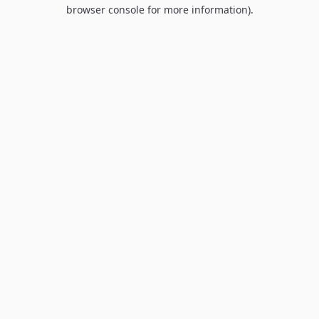
browser console for more information).