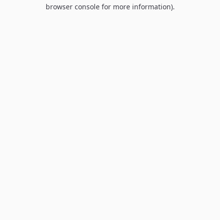
browser console for more information).