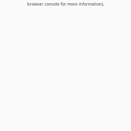
browser console for more information).