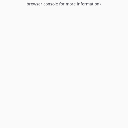
browser console for more information).