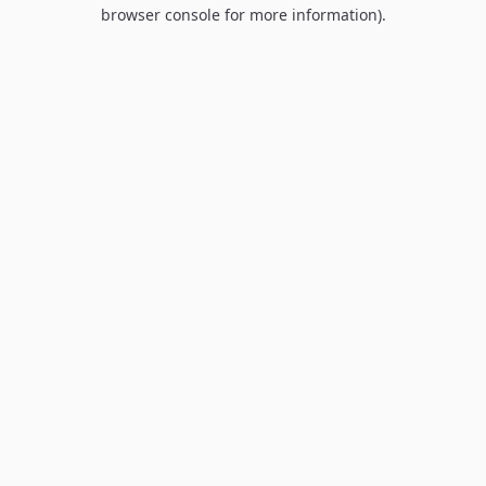
browser console for more information).