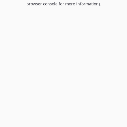
browser console for more information).