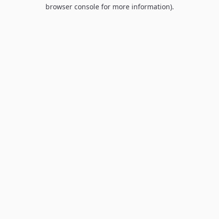
browser console for more information).