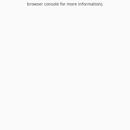
browser console for more information).