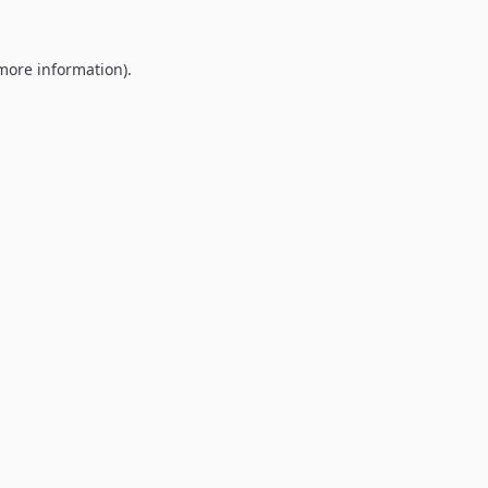
 more information).