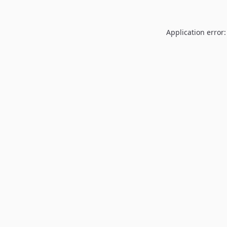
Application error: