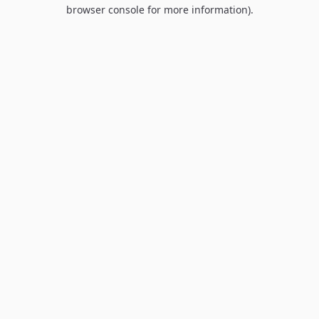
browser console for more information).