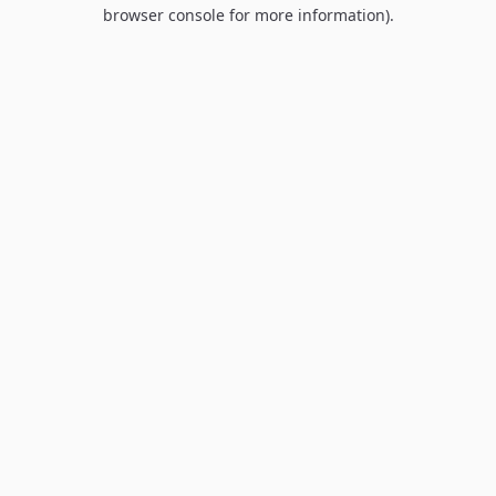
browser console for more information).