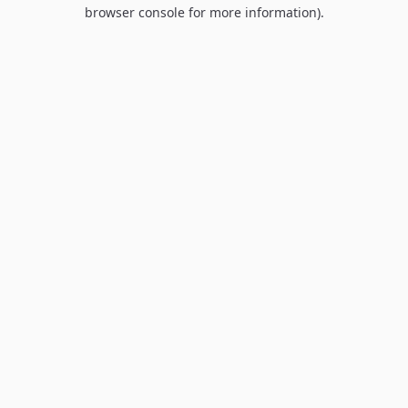
browser console for more information).