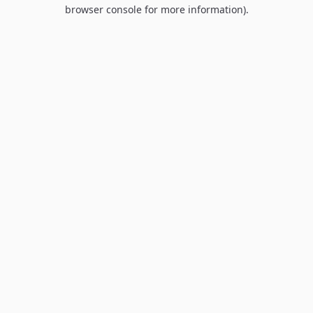
browser console for more information).