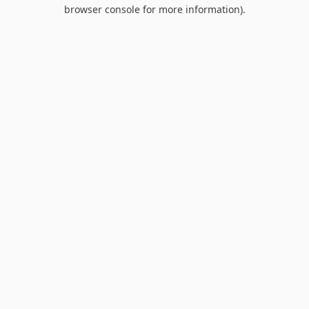
browser console for more information).