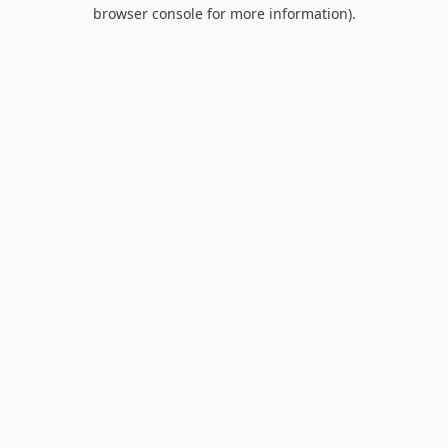
browser console for more information).