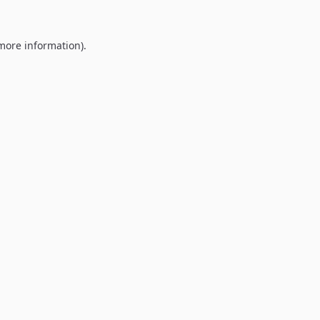
 more information).