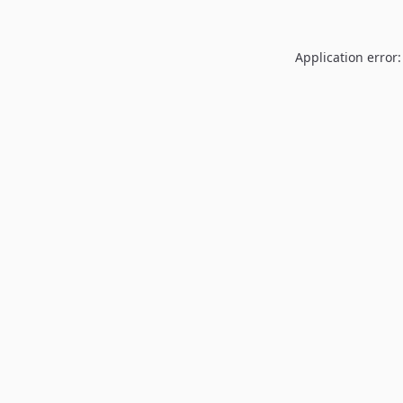
Application error: