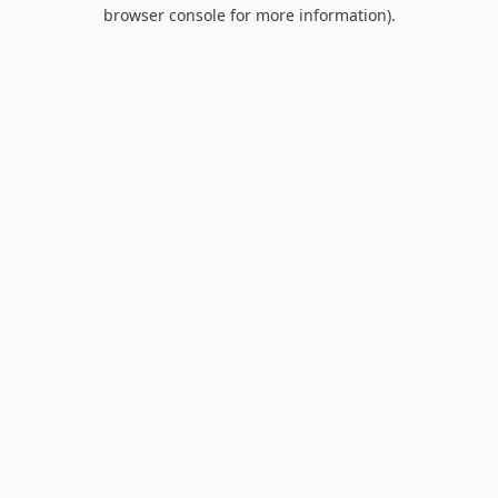
browser console for more information).