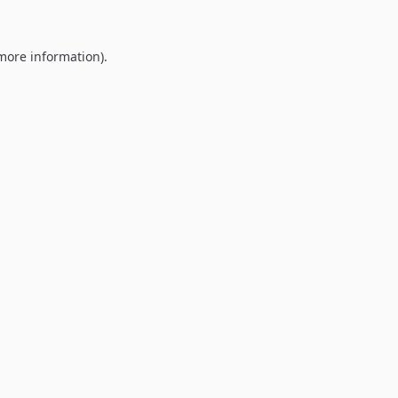
 more information).