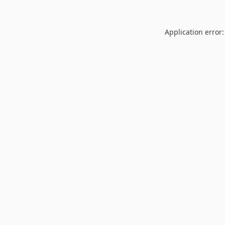
Application error: